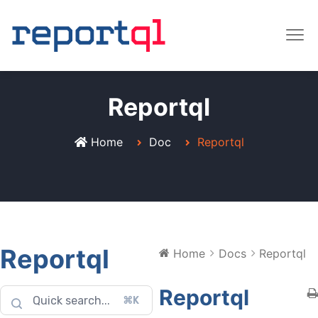
Reportql
Home
Doc
Reportql
Reportql
Home
Docs
Reportql
Reportql
⌘K