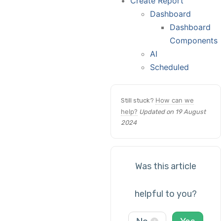
Create Report
Dashboard
Dashboard
Components
AI
Scheduled
How can we
Still stuck?
help?
Updated on 19 August
2024
Was this article
helpful to you?