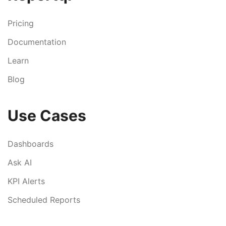
Pricing
Documentation
Learn
Blog
Use Cases
Dashboards
Ask AI
KPI Alerts
Scheduled Reports