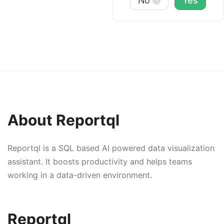
No
Yes
1
About Reportql
Reportql is a SQL based AI powered data visualization
assistant. It boosts productivity and helps teams
working in a data-driven environment.
Reportql