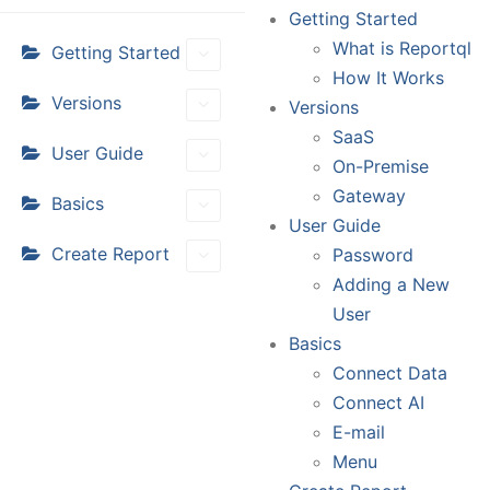
Getting Started
What is Reportql
Getting Started
How It Works
Versions
Versions
SaaS
User Guide
On-Premise
Gateway
Basics
User Guide
Create Report
Password
Adding a New
User
Basics
Connect Data
Connect AI
E-mail
Menu