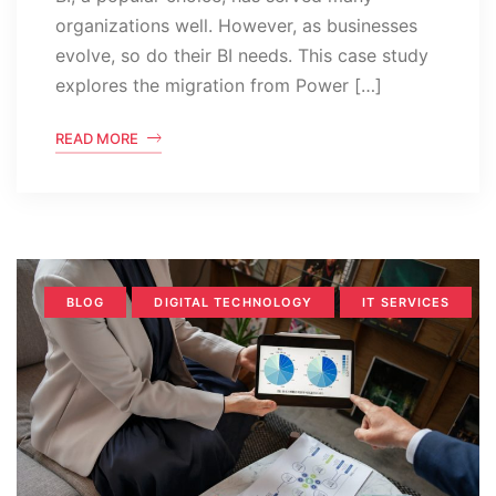
organizations well. However, as businesses
evolve, so do their BI needs. This case study
explores the migration from Power […]
READ MORE
BLOG
DIGITAL TECHNOLOGY
IT SERVICES