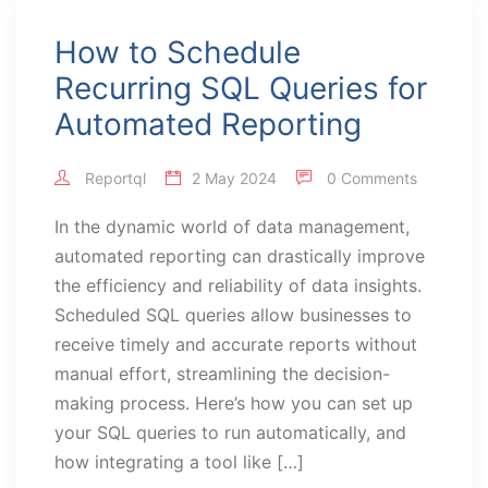
How to Schedule
Recurring SQL Queries for
Automated Reporting
Reportql
2 May 2024
0 Comments
In the dynamic world of data management,
automated reporting can drastically improve
the efficiency and reliability of data insights.
Scheduled SQL queries allow businesses to
receive timely and accurate reports without
manual effort, streamlining the decision-
making process. Here’s how you can set up
your SQL queries to run automatically, and
how integrating a tool like […]