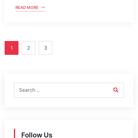
READ MORE
1
2
3
Follow Us