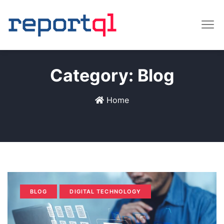
Category:
Blog
Home
BLOG
DIGITAL TECHNOLOGY