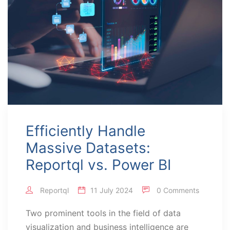
Efficiently Handle
Massive Datasets:
Reportql vs. Power BI
Reportql
11 July 2024
0 Comments
Two prominent tools in the field of data
visualization and business intelligence are