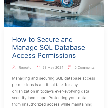
How to Secure and
Manage SQL Database
Access Permissions
Reportql
23 May 2024
0 Comments
Managing and securing SQL database access
permissions is a critical task for any
organization in today’s ever-evolving data
security landscape. Protecting your data
from unauthorized access while maintaining