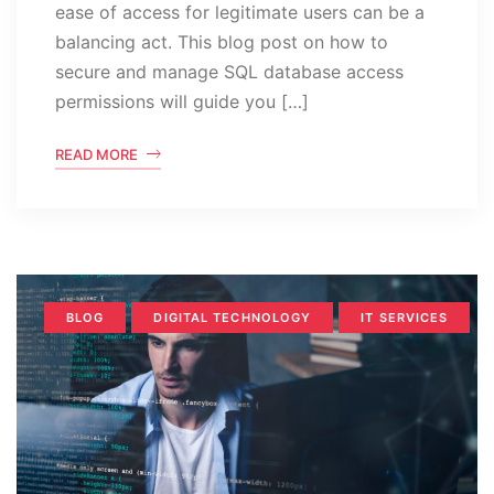
ease of access for legitimate users can be a
balancing act. This blog post on how to
secure and manage SQL database access
permissions will guide you […]
READ MORE
BLOG
DIGITAL TECHNOLOGY
IT SERVICES