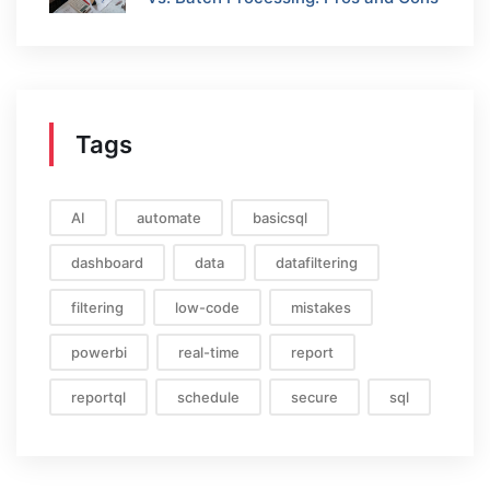
Tags
AI
automate
basicsql
dashboard
data
datafiltering
filtering
low-code
mistakes
powerbi
real-time
report
reportql
schedule
secure
sql