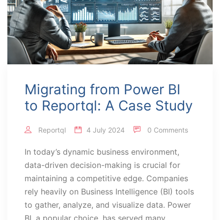
Migrating from Power BI
to Reportql: A Case Study
Reportql
4 July 2024
0 Comments
In today’s dynamic business environment,
data-driven decision-making is crucial for
maintaining a competitive edge. Companies
rely heavily on Business Intelligence (BI) tools
to gather, analyze, and visualize data. Power
BI, a popular choice, has served many