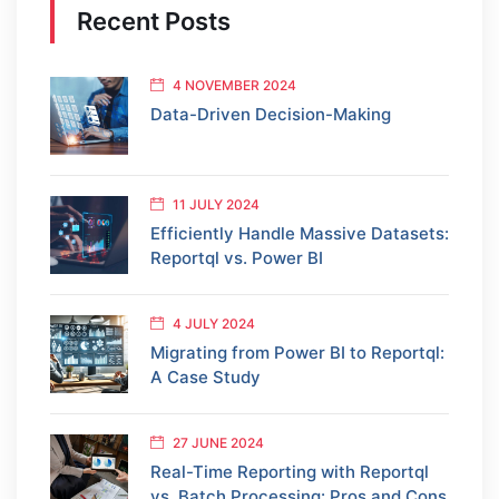
Recent Posts
4 NOVEMBER 2024
Data-Driven Decision-Making
11 JULY 2024
Efficiently Handle Massive Datasets:
Reportql vs. Power BI
4 JULY 2024
Migrating from Power BI to Reportql:
A Case Study
27 JUNE 2024
Real-Time Reporting with Reportql
vs. Batch Processing: Pros and Cons