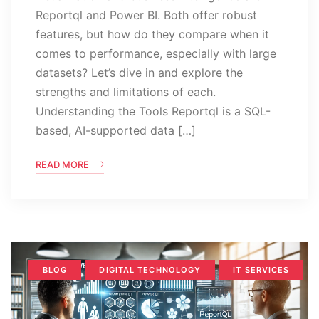
Reportql and Power BI. Both offer robust
features, but how do they compare when it
comes to performance, especially with large
datasets? Let’s dive in and explore the
strengths and limitations of each.
Understanding the Tools Reportql is a SQL-
based, AI-supported data […]
READ MORE
BLOG
DIGITAL TECHNOLOGY
IT SERVICES