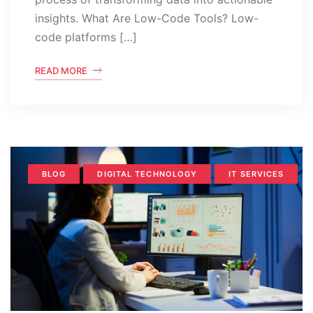
insights. What Are Low-Code Tools? Low-
code platforms […]
READ MORE
BLOG
DIGITAL TECHNOLOGY
IT SERVICES