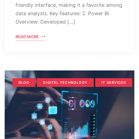
friendly interface, making it a favorite among
data analysts. Key Features: 2. Power BI
Overview: Developed […]
READ MORE
BLOG
DIGITAL TECHNOLOGY
IT SERVICES