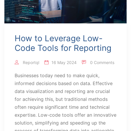
How to Leverage Low-
Code Tools for Reporting
Reportql
16 May 2024
0 Comments
Businesses today need to make quick,
informed decisions based on data. Effective
data visualization and reporting are crucial
for achieving this, but traditional methods
often require significant time and technical
expertise. Low-code tools offer an innovative
solution, simplifying and speeding up the
process of transforming data into actionable