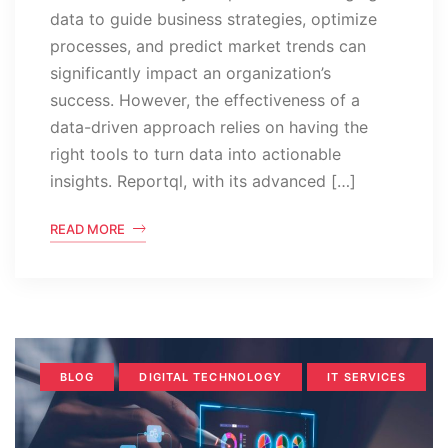
data to guide business strategies, optimize
processes, and predict market trends can
significantly impact an organization’s
success. However, the effectiveness of a
data-driven approach relies on having the
right tools to turn data into actionable
insights. Reportql, with its advanced […]
READ MORE
BLOG
DIGITAL TECHNOLOGY
IT SERVICES