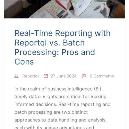
Real-Time Reporting with
Reportql vs. Batch
Processing: Pros and
Cons
Reportql
27 June 2024
0 Comments
In the realm of business intelligence (BI),
timely data insights are critical for making
informed decisions. Real-time reporting and
batch processing are two distinct
approaches to data handling and analysis,
each with its unique advantages and