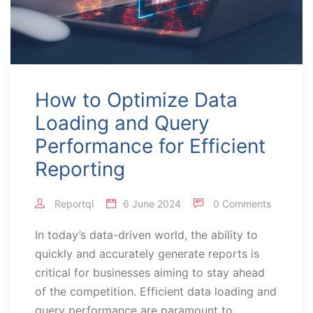
How to Optimize Data
Loading and Query
Performance for Efficient
Reporting
Reportql
6 June 2024
0 Comments
In today’s data-driven world, the ability to
quickly and accurately generate reports is
critical for businesses aiming to stay ahead
of the competition. Efficient data loading and
query performance are paramount to