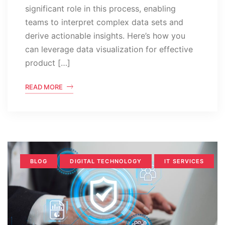
significant role in this process, enabling
teams to interpret complex data sets and
derive actionable insights. Here’s how you
can leverage data visualization for effective
product […]
READ MORE
BLOG
DIGITAL TECHNOLOGY
IT SERVICES