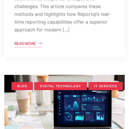
challenges. This article compares these
methods and highlights how Reportql’s real-
time reporting capabilities offer a superior
approach for modern […]
READ MORE
BLOG
DIGITAL TECHNOLOGY
IT SERVICES