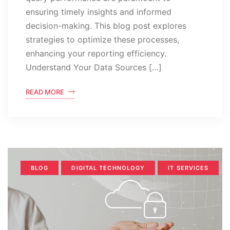
ensuring timely insights and informed
decision-making. This blog post explores
strategies to optimize these processes,
enhancing your reporting efficiency.
Understand Your Data Sources […]
READ MORE
BLOG
DIGITAL TECHNOLOGY
IT SERVICES