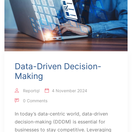
Data-Driven Decision-
Making
Reportql
4 November 2024
0 Comments
In today’s data-centric world, data-driven
decision-making (DDDM) is essential for
businesses to stay competitive. Leveraging