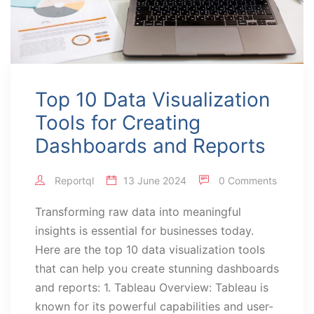
Top 10 Data Visualization
Tools for Creating
Dashboards and Reports
Reportql
13 June 2024
0 Comments
Transforming raw data into meaningful
insights is essential for businesses today.
Here are the top 10 data visualization tools
that can help you create stunning dashboards
and reports: 1. Tableau Overview: Tableau is
known for its powerful capabilities and user-