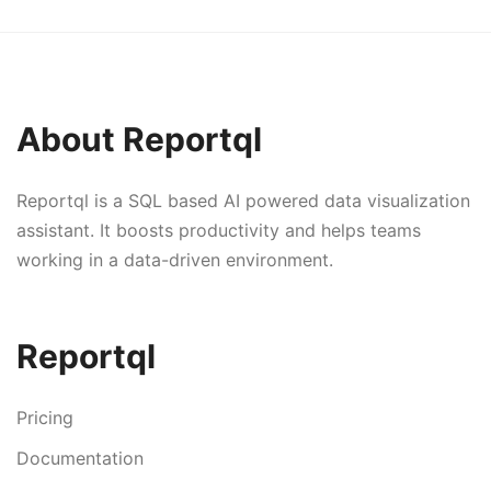
About Reportql
Reportql is a SQL based AI powered data visualization
assistant. It boosts productivity and helps teams
working in a data-driven environment.
Reportql
Pricing
Documentation