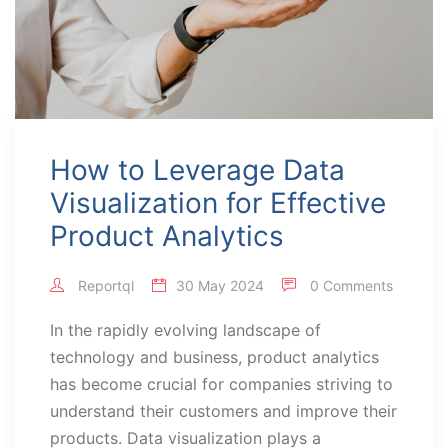
How to Leverage Data
Visualization for Effective
Product Analytics
Reportql
30 May 2024
0 Comments
In the rapidly evolving landscape of
technology and business, product analytics
has become crucial for companies striving to
understand their customers and improve their
products. Data visualization plays a