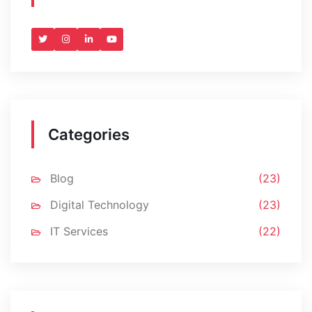
Categories
Blog
(23)
Digital Technology
(23)
IT Services
(22)