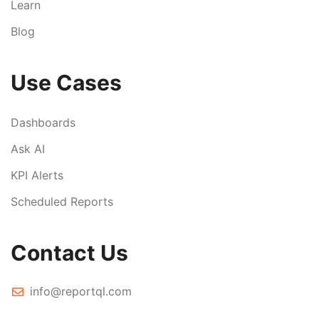
Learn
Blog
Use Cases
Dashboards
Ask AI
KPI Alerts
Scheduled Reports
Contact Us
info@reportql.com