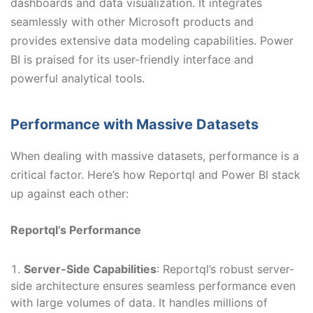
dashboards and data visualization. It integrates
seamlessly with other Microsoft products and
provides extensive data modeling capabilities. Power
BI is praised for its user-friendly interface and
powerful analytical tools.
Performance with Massive Datasets
When dealing with massive datasets, performance is a
critical factor. Here’s how Reportql and Power BI stack
up against each other:
Reportql’s Performance
Server-Side Capabilities
: Reportql’s robust server-
side architecture ensures seamless performance even
with large volumes of data. It handles millions of