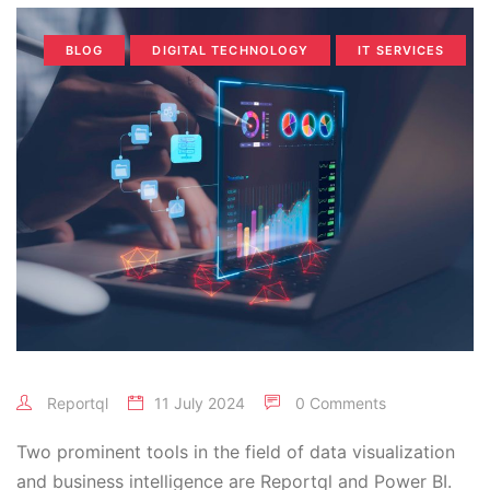
BLOG
DIGITAL TECHNOLOGY
IT SERVICES
Reportql
11 July 2024
0 Comments
Two prominent tools in the field of data visualization
and business intelligence are Reportql and Power BI.