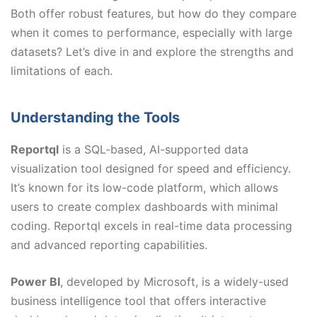
Both offer robust features, but how do they compare
when it comes to performance, especially with large
datasets? Let’s dive in and explore the strengths and
limitations of each.
Understanding the Tools
Reportql
is a SQL-based, AI-supported data
visualization tool designed for speed and efficiency.
It’s known for its low-code platform, which allows
users to create complex dashboards with minimal
coding. Reportql excels in real-time data processing
and advanced reporting capabilities.
Power BI
, developed by Microsoft, is a widely-used
business intelligence tool that offers interactive