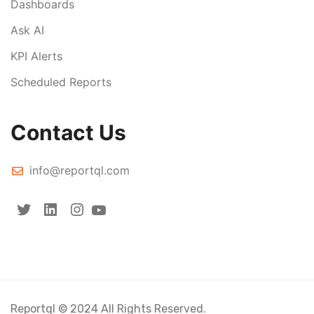
Dashboards
Ask AI
KPI Alerts
Scheduled Reports
Contact Us
info@reportql.com
Reportql © 2024 All Rights Reserved.