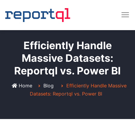
Efficiently Handle
Massive Datasets:
Reportql vs. Power BI
Home
Blog
Efficiently Handle Massive
Datasets: Reportql vs. Power BI