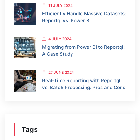
11 JULY 2024
Efficiently Handle Massive Datasets:
Reportql vs. Power BI
4 JULY 2024
Migrating from Power BI to Reportql:
A Case Study
27 JUNE 2024
Real-Time Reporting with Reportql
vs. Batch Processing: Pros and Cons
Tags