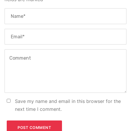
Save my name and email in this browser for the
next time I comment.