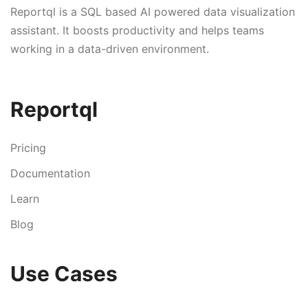
Reportql is a SQL based AI powered data visualization
assistant. It boosts productivity and helps teams
working in a data-driven environment.
Reportql
Pricing
Documentation
Learn
Blog
Use Cases