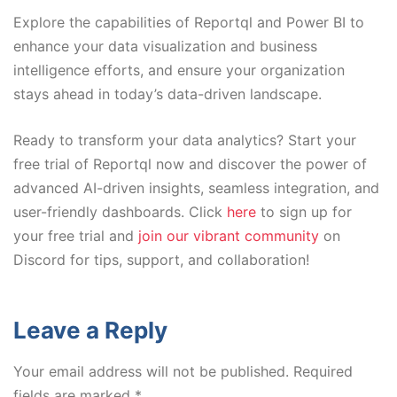
Explore the capabilities of Reportql and Power BI to
enhance your data visualization and business
intelligence efforts, and ensure your organization
stays ahead in today’s data-driven landscape.
Ready to transform your data analytics? Start your
free trial of Reportql now and discover the power of
advanced AI-driven insights, seamless integration, and
user-friendly dashboards. Click
here
to sign up for
your free trial and
join our vibrant community
on
Discord for tips, support, and collaboration!
Leave a Reply
Your email address will not be published.
Required
fields are marked
*