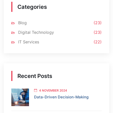
Categories
Blog
(23)
Digital Technology
(23)
IT Services
(22)
Recent Posts
4 NOVEMBER 2024
Data-Driven Decision-Making