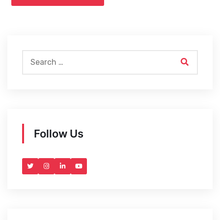
Follow Us