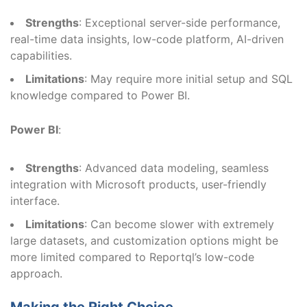
Strengths
: Exceptional server-side performance,
real-time data insights, low-code platform, AI-driven
capabilities.
Limitations
: May require more initial setup and SQL
knowledge compared to Power BI.
Power BI
:
Strengths
: Advanced data modeling, seamless
integration with Microsoft products, user-friendly
interface.
Limitations
: Can become slower with extremely
large datasets, and customization options might be
more limited compared to Reportql’s low-code
approach.
Making the Right Choice