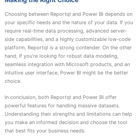
Choosing between Reportql and Power BI depends on
your specific needs and the nature of your data. If you
require real-time data processing, advanced server-
side capabilities, and a highly customizable low-code
platform, Reportql is a strong contender. On the other
hand, if you’re looking for robust data modeling,
seamless integration with Microsoft products, and an
intuitive user interface, Power BI might be the better
choice.
In conclusion, both Reportql and Power BI offer
powerful features for handling massive datasets.
Understanding their strengths and limitations can help
you make an informed decision and choose the tool
that best fits your business needs.