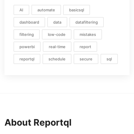
AI
automate
basicsql
dashboard
data
datafiltering
filtering
low-code
mistakes
powerbi
real-time
report
reportql
schedule
secure
sql
About Reportql