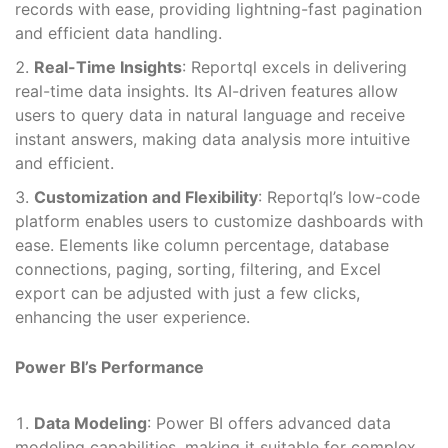
records with ease, providing lightning-fast pagination
and efficient data handling.
Real-Time Insights
: Reportql excels in delivering
real-time data insights. Its AI-driven features allow
users to query data in natural language and receive
instant answers, making data analysis more intuitive
and efficient.
Customization and Flexibility
: Reportql’s low-code
platform enables users to customize dashboards with
ease. Elements like column percentage, database
connections, paging, sorting, filtering, and Excel
export can be adjusted with just a few clicks,
enhancing the user experience.
Power BI’s Performance
Data Modeling
: Power BI offers advanced data
modeling capabilities, making it suitable for complex