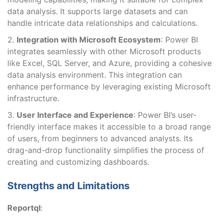
data analysis. It supports large datasets and can
handle intricate data relationships and calculations.
Integration with Microsoft Ecosystem
: Power BI
integrates seamlessly with other Microsoft products
like Excel, SQL Server, and Azure, providing a cohesive
data analysis environment. This integration can
enhance performance by leveraging existing Microsoft
infrastructure.
User Interface and Experience
: Power BI’s user-
friendly interface makes it accessible to a broad range
of users, from beginners to advanced analysts. Its
drag-and-drop functionality simplifies the process of
creating and customizing dashboards.
Strengths and Limitations
Reportql
: