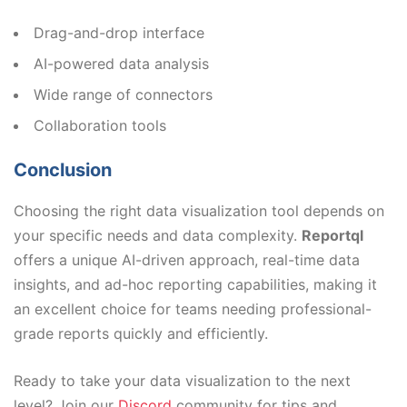
Drag-and-drop interface
AI-powered data analysis
Wide range of connectors
Collaboration tools
Conclusion
Choosing the right data visualization tool depends on
your specific needs and data complexity.
Reportql
offers a unique AI-driven approach, real-time data
insights, and ad-hoc reporting capabilities, making it
an excellent choice for teams needing professional-
grade reports quickly and efficiently.
Ready to take your data visualization to the next
level? Join our
Discord
community for tips and