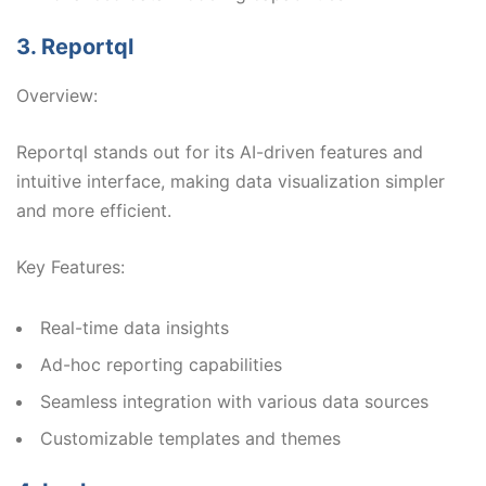
3. Reportql
Overview:
Reportql stands out for its AI-driven features and
intuitive interface, making data visualization simpler
and more efficient.
Key Features:
Real-time data insights
Ad-hoc reporting capabilities
Seamless integration with various data sources
Customizable templates and themes