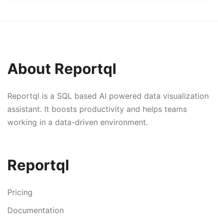
About Reportql
Reportql is a SQL based AI powered data visualization
assistant. It boosts productivity and helps teams
working in a data-driven environment.
Reportql
Pricing
Documentation