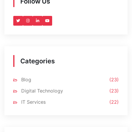
Follow Us
Categories
Blog
(23)
Digital Technology
(23)
IT Services
(22)