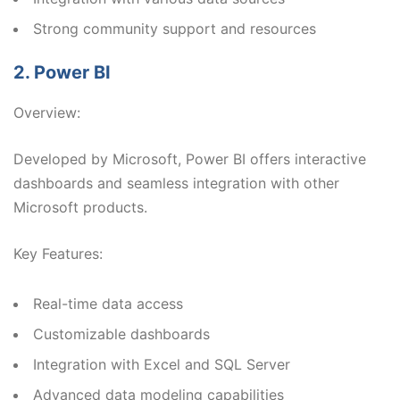
Strong community support and resources
2. Power BI
Overview:
Developed by Microsoft, Power BI offers interactive
dashboards and seamless integration with other
Microsoft products.
Key Features:
Real-time data access
Customizable dashboards
Integration with Excel and SQL Server
Advanced data modeling capabilities