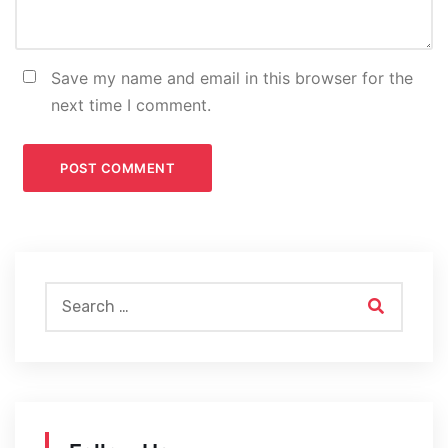
Save my name and email in this browser for the
next time I comment.