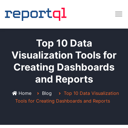
Top 10 Data
Visualization Tools for
Creating Dashboards
and Reports
Home
Blog
Top 10 Data Visualization
Tools for Creating Dashboards and Reports