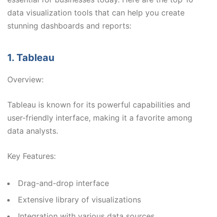
data visualization tools that can help you create
stunning dashboards and reports:
1. Tableau
Overview:
Tableau is known for its powerful capabilities and
user-friendly interface, making it a favorite among
data analysts.
Key Features:
Drag-and-drop interface
Extensive library of visualizations
Integration with various data sources