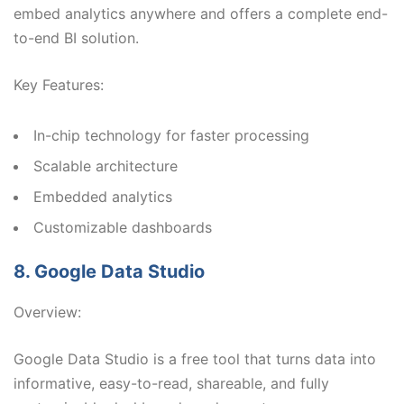
embed analytics anywhere and offers a complete end-
to-end BI solution.
Key Features:
In-chip technology for faster processing
Scalable architecture
Embedded analytics
Customizable dashboards
8. Google Data Studio
Overview:
Google Data Studio is a free tool that turns data into
informative, easy-to-read, shareable, and fully