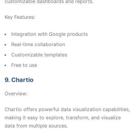
customizable dashboards and reports.
Key Features:
Integration with Google products
Real-time collaboration
Customizable templates
Free to use
9. Chartio
Overview:
Chartio offers powerful data visualization capabilities,
making it easy to explore, transform, and visualize
data from multiple sources.