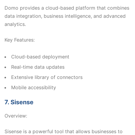
Domo provides a cloud-based platform that combines
data integration, business intelligence, and advanced
analytics.
Key Features:
Cloud-based deployment
Real-time data updates
Extensive library of connectors
Mobile accessibility
7. Sisense
Overview:
Sisense is a powerful tool that allows businesses to