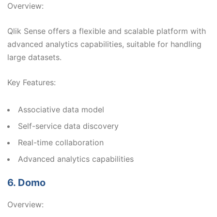
Overview:
Qlik Sense offers a flexible and scalable platform with
advanced analytics capabilities, suitable for handling
large datasets.
Key Features:
Associative data model
Self-service data discovery
Real-time collaboration
Advanced analytics capabilities
6. Domo
Overview: