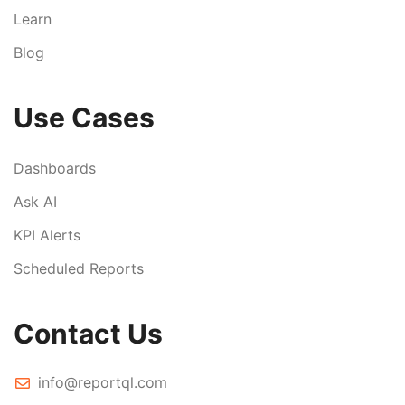
Learn
Blog
Use Cases
Dashboards
Ask AI
KPI Alerts
Scheduled Reports
Contact Us
info@reportql.com