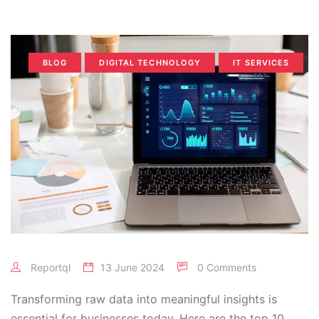
BLOG
DIGITAL TECHNOLOGY
IT SERVICES
Reportql
13 June 2024
0 Comments
Transforming raw data into meaningful insights is
essential for businesses today. Here are the top 10