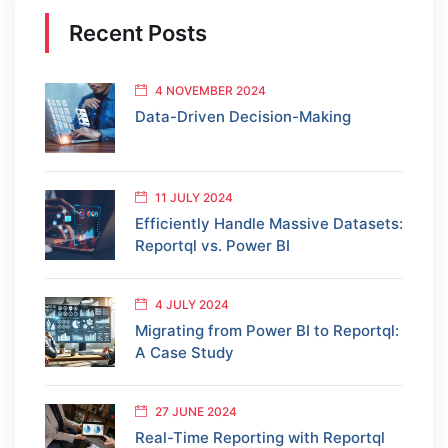
Recent Posts
4 NOVEMBER 2024
Data-Driven Decision-Making
11 JULY 2024
Efficiently Handle Massive Datasets:
Reportql vs. Power BI
4 JULY 2024
Migrating from Power BI to Reportql:
A Case Study
27 JUNE 2024
Real-Time Reporting with Reportql