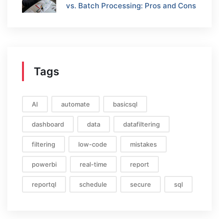
vs. Batch Processing: Pros and Cons
Tags
AI
automate
basicsql
dashboard
data
datafiltering
filtering
low-code
mistakes
powerbi
real-time
report
reportql
schedule
secure
sql