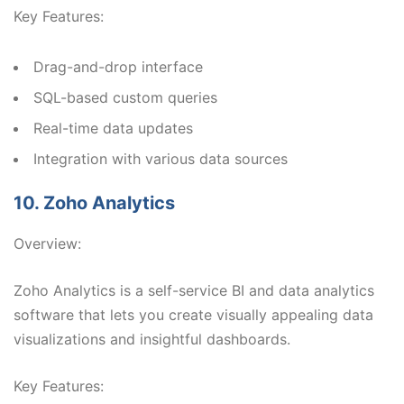
Key Features:
Drag-and-drop interface
SQL-based custom queries
Real-time data updates
Integration with various data sources
10. Zoho Analytics
Overview:
Zoho Analytics is a self-service BI and data analytics
software that lets you create visually appealing data
visualizations and insightful dashboards.
Key Features: