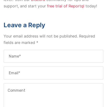
support, and start your
free trial of Reportql
today!
Leave a Reply
Your email address will not be published.
Required
fields are marked
*