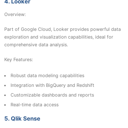
4. Looker
Overview:
Part of Google Cloud, Looker provides powerful data
exploration and visualization capabilities, ideal for
comprehensive data analysis.
Key Features:
Robust data modeling capabilities
Integration with BigQuery and Redshift
Customizable dashboards and reports
Real-time data access
5. Qlik Sense