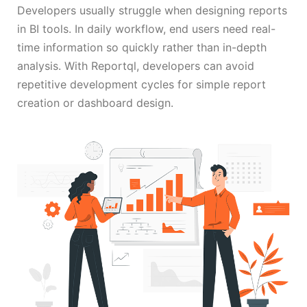
Developers usually struggle when designing reports
in BI tools. In daily workflow, end users need real-
time information so quickly rather than in-depth
analysis. With Reportql, developers can avoid
repetitive development cycles for simple report
creation or dashboard design.