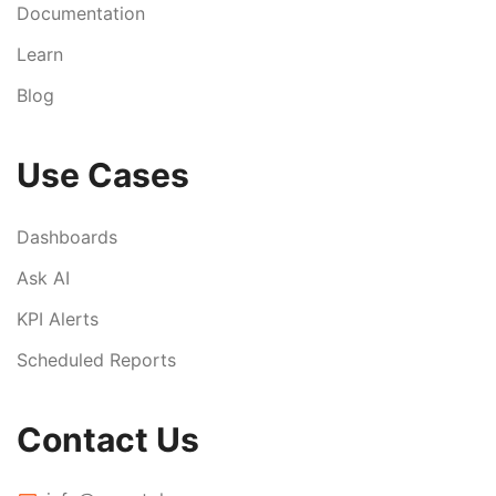
Documentation
Learn
Blog
Use Cases
Dashboards
Ask AI
KPI Alerts
Scheduled Reports
Contact Us