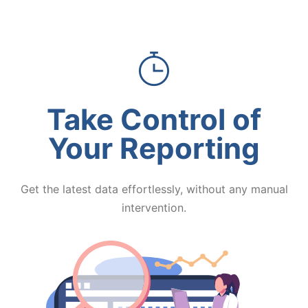
Take Control of
Your Reporting
Get the latest data effortlessly, without any manual
intervention.