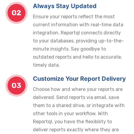
Always Stay Updated
02
Ensure your reports reflect the most
current information with real-time data
integration. Reportql connects directly
to your databases, providing up-to-the-
minute insights. Say goodbye to
outdated reports and hello to accurate,
timely data.
Customize Your Report Delivery
03
Choose how and where your reports are
delivered. Send reports via email, save
them to a shared drive, or integrate with
other tools in your workflow. With
Reportql, you have the flexibility to
deliver reports exactly where they are