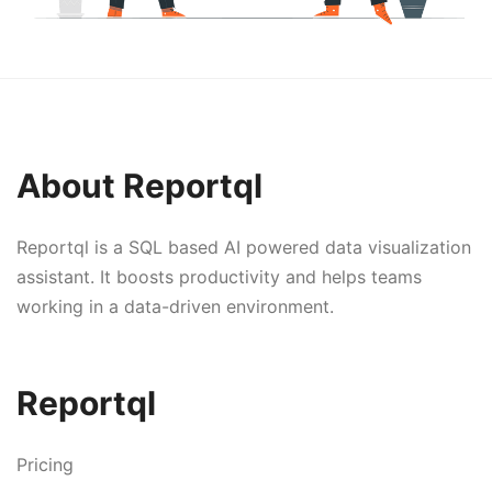
About Reportql
Reportql is a SQL based AI powered data visualization
assistant. It boosts productivity and helps teams
working in a data-driven environment.
Reportql
Pricing