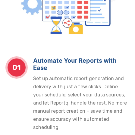
Automate Your Reports with
01
Ease
Set up automatic report generation and
delivery with just a few clicks. Define
your schedule, select your data sources,
and let Reportql handle the rest. No more
manual report creation – save time and
ensure accuracy with automated
scheduling.