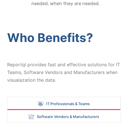
needed, when they are needed.
Who Benefits?
Reportql provides fast and effective solutions for IT
Teams, Software Vendors and Manufacturers when
visualazation the data.
IT Professionals & Teams
Software Vendors & Manufacturers