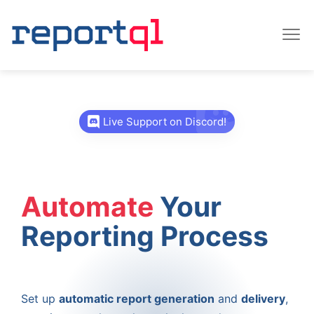
Live Support on Discord!
Automate
Your
Reporting Process
Set up
automatic report generation
and
delivery
,