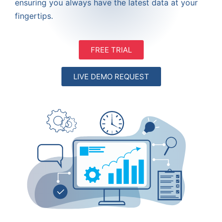
ensuring you always have the latest data at your
fingertips.
FREE TRIAL
LIVE DEMO REQUEST