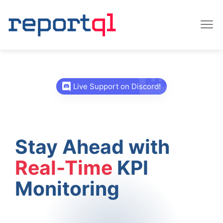
Live Support on Discord!
Stay Ahead with
Real-Time
KPI
Monitoring