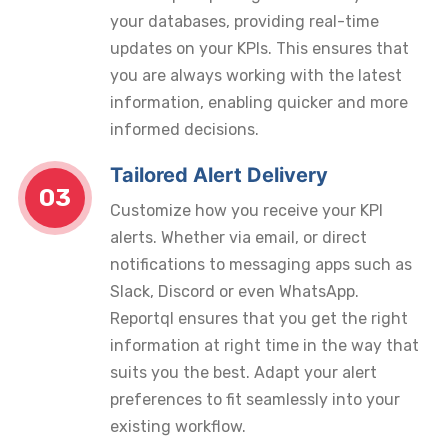
your databases, providing real-time
updates on your KPIs. This ensures that
you are always working with the latest
information, enabling quicker and more
informed decisions.
Tailored Alert Delivery
03
Customize how you receive your KPI
alerts. Whether via email, or direct
notifications to messaging apps such as
Slack, Discord or even WhatsApp.
Reportql ensures that you get the right
information at right time in the way that
suits you the best. Adapt your alert
preferences to fit seamlessly into your
existing workflow.