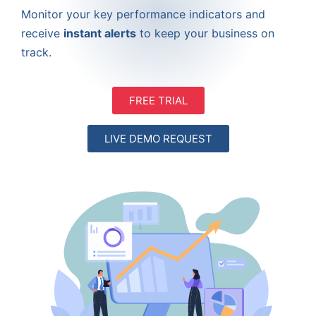
Monitor your key performance indicators and
receive
instant alerts
to keep your business on
track.
FREE TRIAL
LIVE DEMO REQUEST