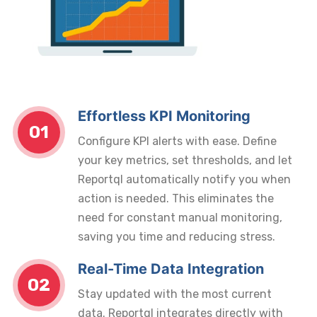
Effortless KPI Monitoring
01
Configure KPI alerts with ease. Define
your key metrics, set thresholds, and let
Reportql automatically notify you when
action is needed. This eliminates the
need for constant manual monitoring,
saving you time and reducing stress.
Real-Time Data Integration
02
Stay updated with the most current
data. Reportql integrates directly with