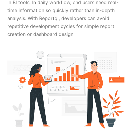
in BI tools. In daily workflow, end users need real-
time information so quickly rather than in-depth
analysis. With Reportql, developers can avoid
repetitive development cycles for simple report
creation or dashboard design.