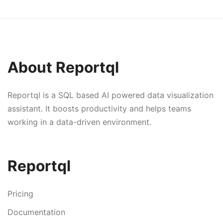
About Reportql
Reportql is a SQL based AI powered data visualization
assistant. It boosts productivity and helps teams
working in a data-driven environment.
Reportql
Pricing
Documentation