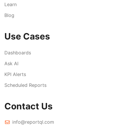
Learn
Blog
Use Cases
Dashboards
Ask AI
KPI Alerts
Scheduled Reports
Contact Us
info@reportql.com