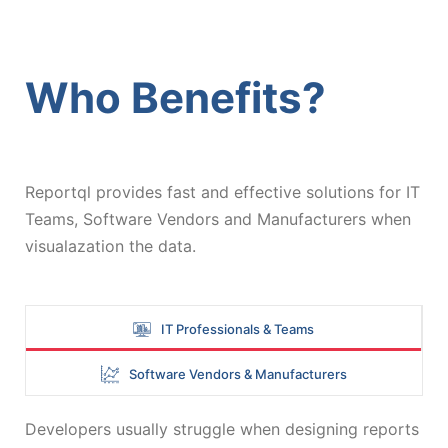
Who Benefits?
Reportql provides fast and effective solutions for IT
Teams, Software Vendors and Manufacturers when
visualazation the data.
IT Professionals & Teams
Software Vendors & Manufacturers
Developers usually struggle when designing reports