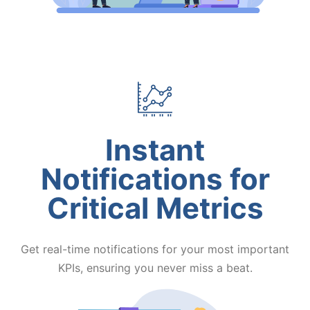
Instant
Notifications for
Critical Metrics
Get real-time notifications for your most important
KPIs, ensuring you never miss a beat.