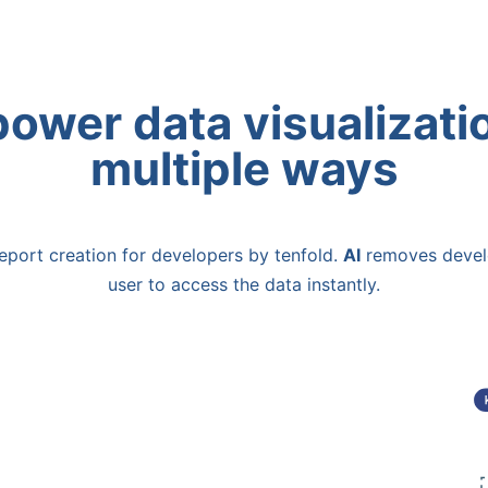
ower data visualizatio
multiple ways
eport creation for developers by tenfold.
AI
removes devel
user to access the data instantly.