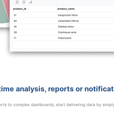
ime analysis, reports or notifica
orts to complex dashboards, start delivering data by simpl