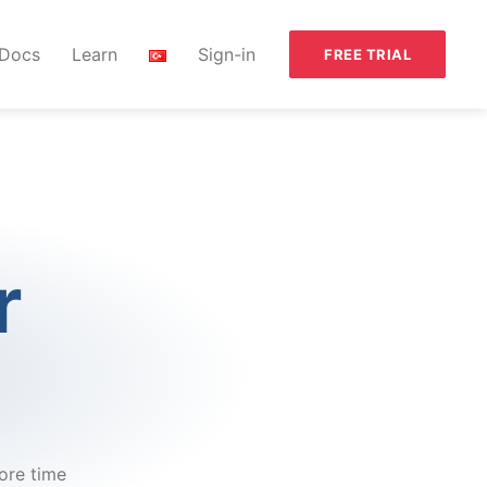
Docs
Learn
Sign-in
FREE TRIAL
r
ore time