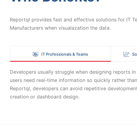
Reportql provides fast and effective solutions for IT
Manufacturers when visualazation the data.
IT Professionals & Teams
So
Developers usually struggle when designing reports in B
users need real-time information so quickly rather than
Reportql, developers can avoid repetitive development
creation or dashboard design.