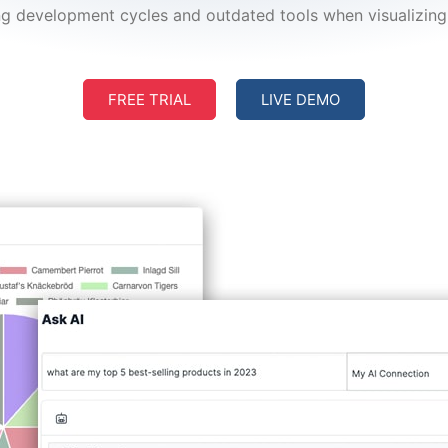
g development cycles and outdated tools when visualizing 
FREE TRIAL
LIVE DEMO