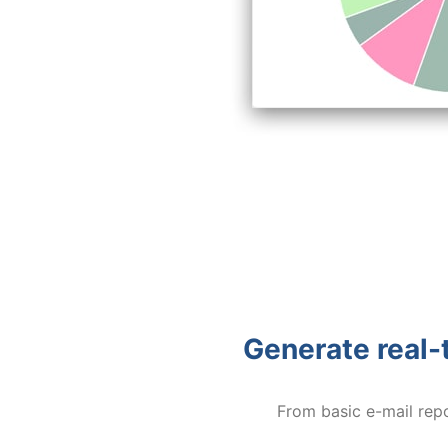
Generate real-t
From basic e-mail rep