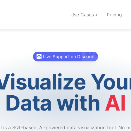
Use Cases
Pricing
Live Support on Discord!
Visualize You
Data with
AI
l is a SQL-based, AI-powered data visualization tool. No m