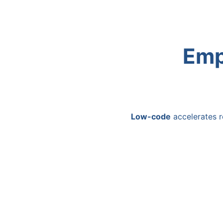
Emp
Low-code
accelerates r