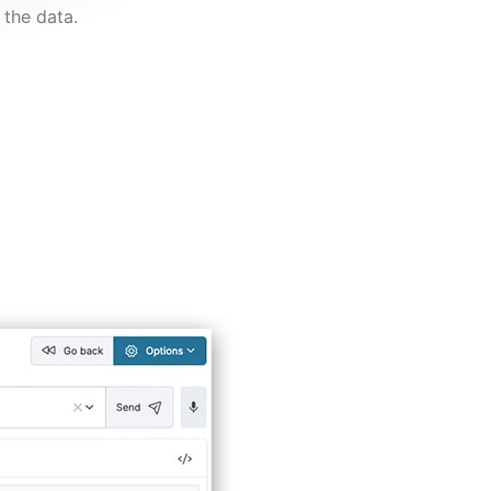
the data.