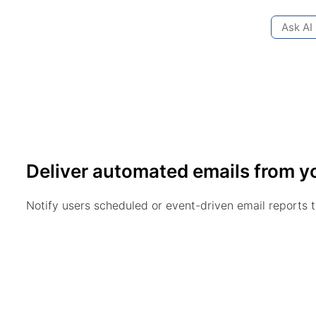
Ask AI
Deliver automated emails from y
Notify users scheduled or event-driven email reports 