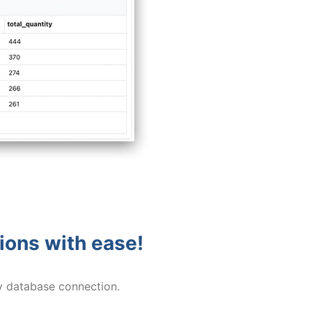
tions with ease!
y database connection.