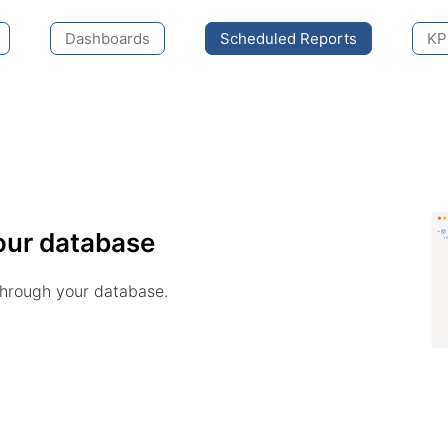
Dashboards
Scheduled Reports
KPI
our database
through your database.