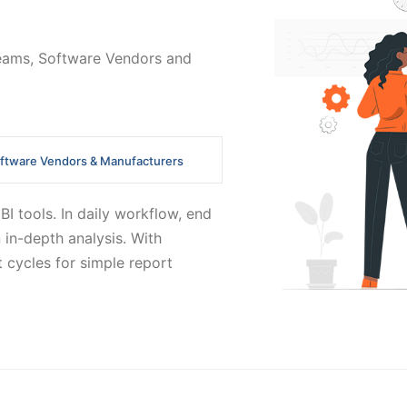
 Teams, Software Vendors and
ftware Vendors & Manufacturers
I tools. In daily workflow, end
 in-depth analysis. With
 cycles for simple report