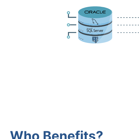
Who Benefits?