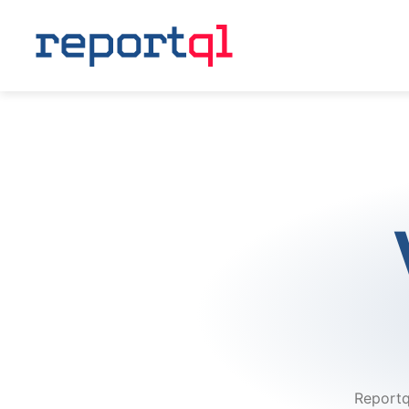
Reportq