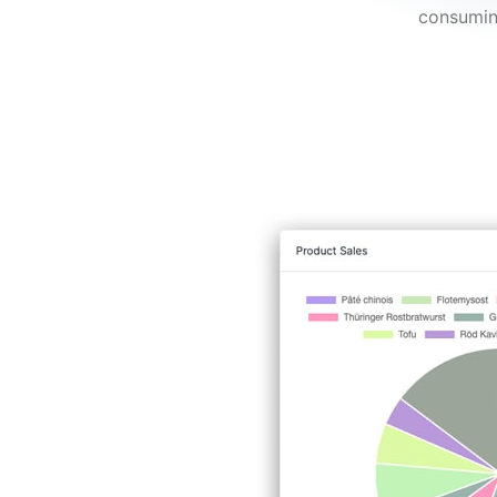
consumin