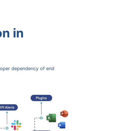
n in
oper dependency of end