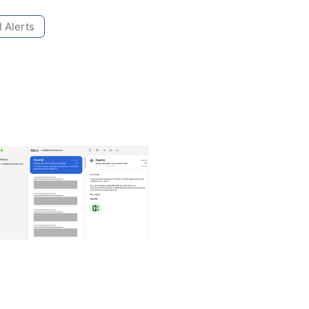
 Alerts