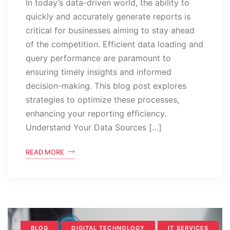
In today’s data-driven world, the ability to
quickly and accurately generate reports is
critical for businesses aiming to stay ahead
of the competition. Efficient data loading and
query performance are paramount to
ensuring timely insights and informed
decision-making. This blog post explores
strategies to optimize these processes,
enhancing your reporting efficiency.
Understand Your Data Sources […]
READ MORE
BLOG
DIGITAL TECHNOLOGY
IT SERVICES