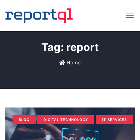
Tag:
report
Home
BLOG
DIGITAL TECHNOLOGY
IT SERVICES