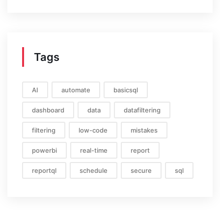
Tags
AI
automate
basicsql
dashboard
data
datafiltering
filtering
low-code
mistakes
powerbi
real-time
report
reportql
schedule
secure
sql