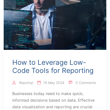
How to Leverage Low-
Code Tools for Reporting
Reportql
16 May 2024
0 Comments
Businesses today need to make quick,
informed decisions based on data. Effective
data visualization and reporting are crucial