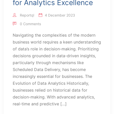
for Analytics Excellence
Reportql
4 December 2023
0 Comments
Navigating the complexities of the modern
business world requires a keen understanding
of data’s role in decision-making. Prioritizing
decisions grounded in data-driven insights,
particularly through mechanisms like
Scheduled Data Delivery, has become
increasingly essential for businesses. The
Evolution of Data Analytics Historically,
businesses relied on historical data for
decision-making. With advanced analytics,
real-time and predictive […]