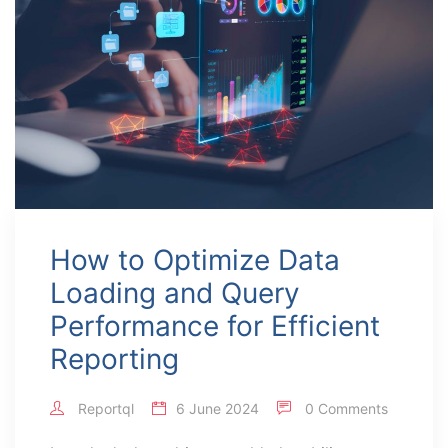
How to Optimize Data
Loading and Query
Performance for Efficient
Reporting
Reportql
6 June 2024
0 Comments