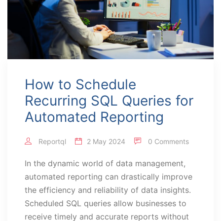
How to Schedule
Recurring SQL Queries for
Automated Reporting
Reportql
2 May 2024
0 Comments
In the dynamic world of data management,
automated reporting can drastically improve
the efficiency and reliability of data insights.
Scheduled SQL queries allow businesses to
receive timely and accurate reports without