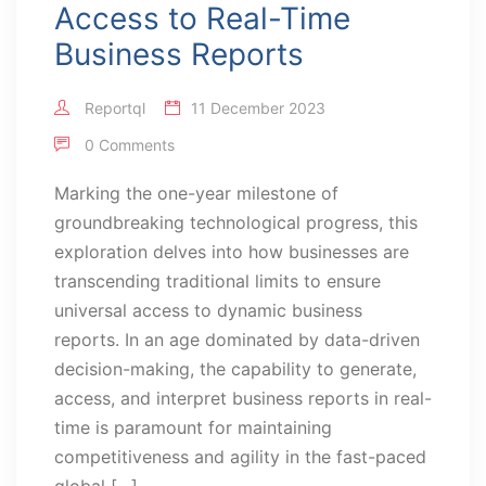
Access to Real-Time
Business Reports
Reportql
11 December 2023
0 Comments
Marking the one-year milestone of
groundbreaking technological progress, this
exploration delves into how businesses are
transcending traditional limits to ensure
universal access to dynamic business
reports. In an age dominated by data-driven
decision-making, the capability to generate,
access, and interpret business reports in real-
time is paramount for maintaining
competitiveness and agility in the fast-paced