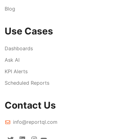
Blog
Use Cases
Dashboards
Ask AI
KPI Alerts
Scheduled Reports
Contact Us
info@reportql.com