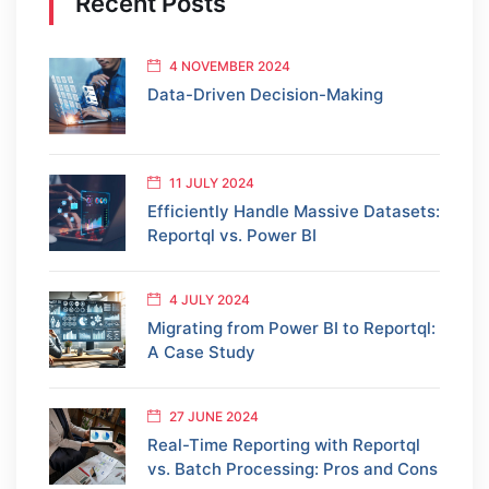
Recent Posts
4 NOVEMBER 2024
Data-Driven Decision-Making
11 JULY 2024
Efficiently Handle Massive Datasets:
Reportql vs. Power BI
4 JULY 2024
Migrating from Power BI to Reportql:
A Case Study
27 JUNE 2024
Real-Time Reporting with Reportql
vs. Batch Processing: Pros and Cons