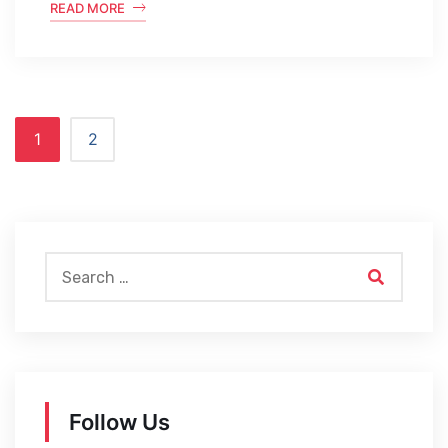
READ MORE
1
2
Follow Us