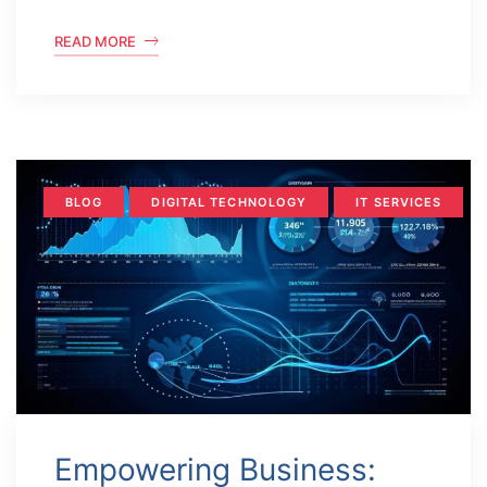
READ MORE
BLOG
DIGITAL TECHNOLOGY
IT SERVICES
Empowering Business: