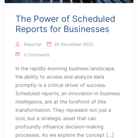
The Power of Scheduled
Reports for Businesses
Reportql
26 December 2023
0 Comments
In the rapidly evolving business landscape,
the ability to access and analyze data
promptly is a critical driver of success.
Scheduled reports, an innovation in business
intelligence, are at the forefront of this
transformation. They represent not just a
tool, but a strategic asset that can
profoundly influence decision-making
processes. As we explore the concept […]