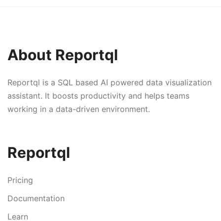
About Reportql
Reportql is a SQL based AI powered data visualization
assistant. It boosts productivity and helps teams
working in a data-driven environment.
Reportql
Pricing
Documentation
Learn