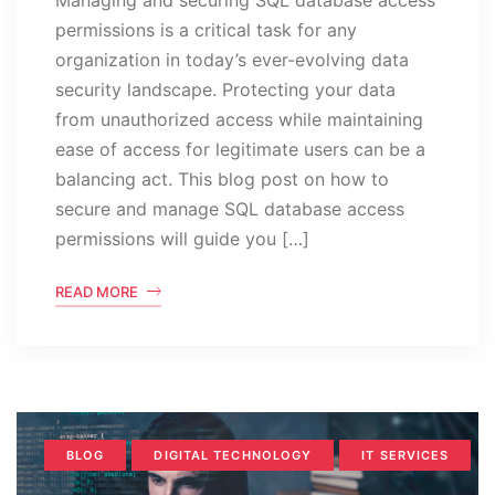
permissions is a critical task for any
organization in today’s ever-evolving data
security landscape. Protecting your data
from unauthorized access while maintaining
ease of access for legitimate users can be a
balancing act. This blog post on how to
secure and manage SQL database access
permissions will guide you […]
READ MORE
BLOG
DIGITAL TECHNOLOGY
IT SERVICES