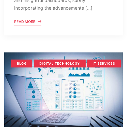
and insightful dashboards, subtly
incorporating the advancements […]
READ MORE
BLOG
DIGITAL TECHNOLOGY
IT SERVICES