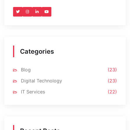
Categories
Blog
(23)
Digital Technology
(23)
IT Services
(22)