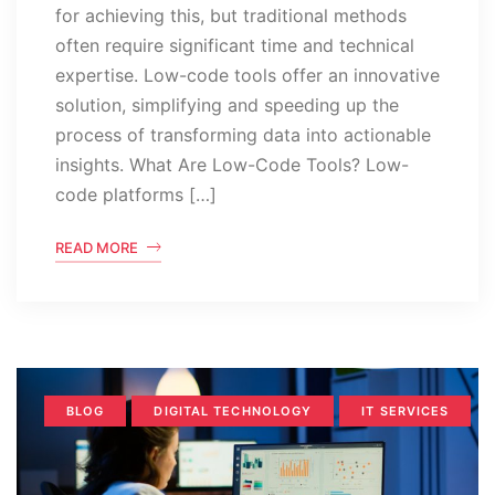
for achieving this, but traditional methods
often require significant time and technical
expertise. Low-code tools offer an innovative
solution, simplifying and speeding up the
process of transforming data into actionable
insights. What Are Low-Code Tools? Low-
code platforms […]
READ MORE
BLOG
DIGITAL TECHNOLOGY
IT SERVICES