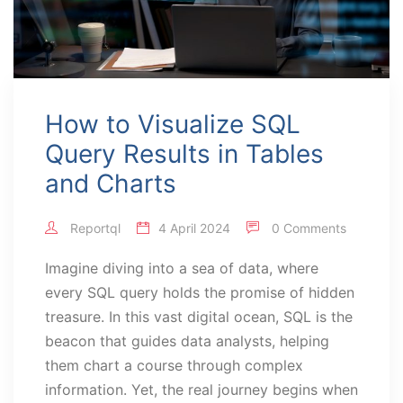
How to Visualize SQL
Query Results in Tables
and Charts
Reportql
4 April 2024
0 Comments
Imagine diving into a sea of data, where
every SQL query holds the promise of hidden
treasure. In this vast digital ocean, SQL is the
beacon that guides data analysts, helping
them chart a course through complex
information. Yet, the real journey begins when