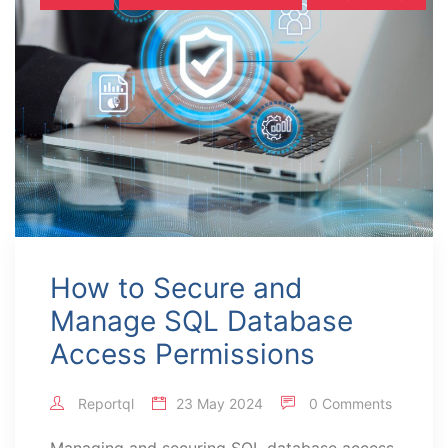
How to Secure and
Manage SQL Database
Access Permissions
Reportql
23 May 2024
0 Comments
Managing and securing SQL database access