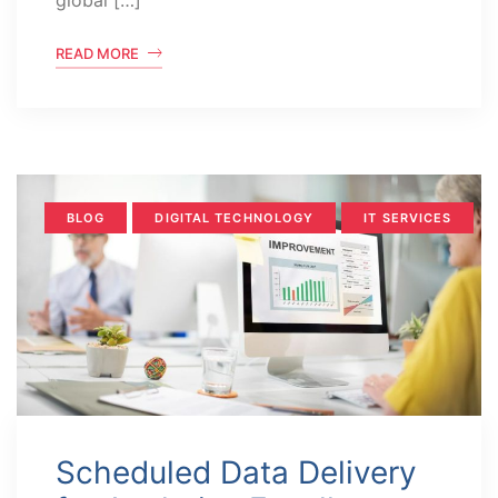
global […]
READ MORE
BLOG
DIGITAL TECHNOLOGY
IT SERVICES
Scheduled Data Delivery