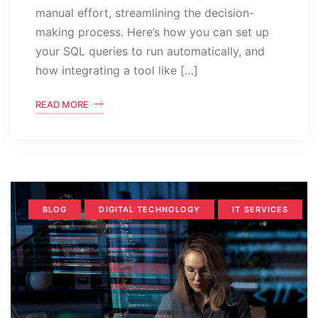
manual effort, streamlining the decision-
making process. Here’s how you can set up
your SQL queries to run automatically, and
how integrating a tool like […]
READ MORE
BLOG
DIGITAL TECHNOLOGY
IT SERVICES