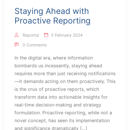
Staying Ahead with
Proactive Reporting
Reportql
5 February 2024
0 Comments
In the digital era, where information
bombards us incessantly, staying ahead
requires more than just receiving notifications
—it demands acting on them proactively. This
is the crux of proactive reports, which
transform data into actionable insights for
real-time decision-making and strategy
formulation. Proactive reporting, while not a
novel concept, has seen its implementation
and significance dramatically […]