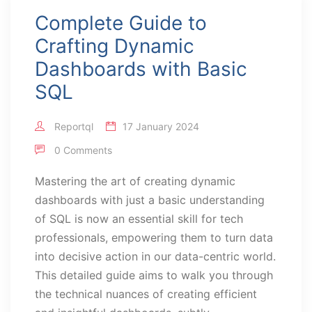
Complete Guide to
Crafting Dynamic
Dashboards with Basic
SQL
Reportql
17 January 2024
0 Comments
Mastering the art of creating dynamic
dashboards with just a basic understanding
of SQL is now an essential skill for tech
professionals, empowering them to turn data
into decisive action in our data-centric world.
This detailed guide aims to walk you through
the technical nuances of creating efficient