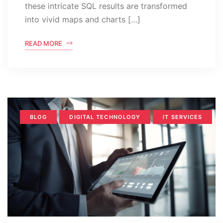
these intricate SQL results are transformed
into vivid maps and charts […]
READ MORE
BLOG
DIGITAL TECHNOLOGY
IT SERVICES