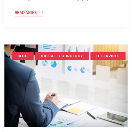
READ MORE
BLOG
DIGITAL TECHNOLOGY
IT SERVICES