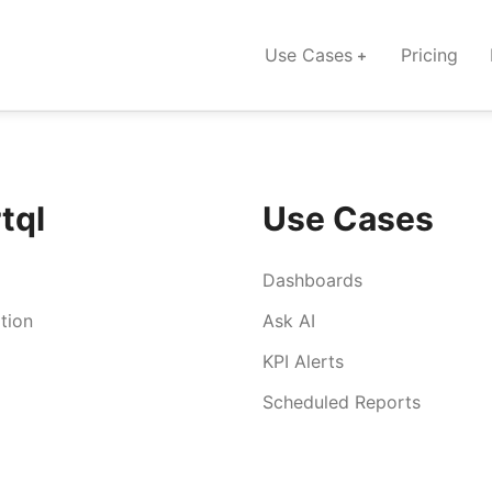
Use Cases
Pricing
tql
Use Cases
Dashboards
tion
Ask AI
KPI Alerts
Scheduled Reports