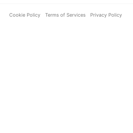
Cookie Policy
Terms of Services
Privacy Policy