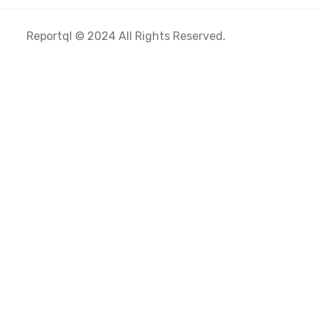
Reportql © 2024 All Rights Reserved.