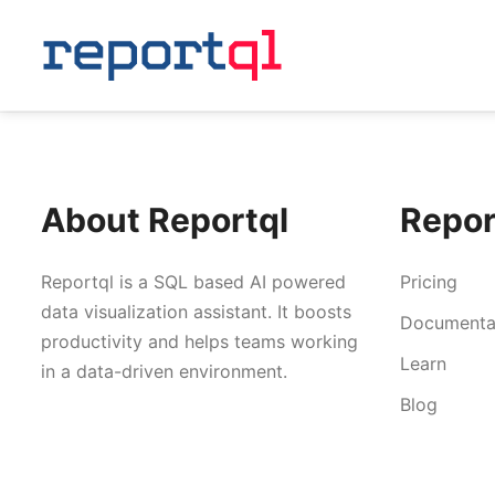
About Reportql
Repor
Reportql is a SQL based AI powered
Pricing
data visualization assistant. It boosts
Documenta
productivity and helps teams working
Learn
in a data-driven environment.
Blog