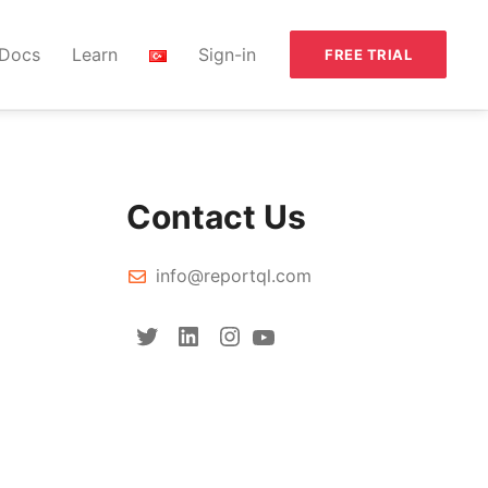
Docs
Learn
Sign-in
FREE TRIAL
Contact Us
info@reportql.com